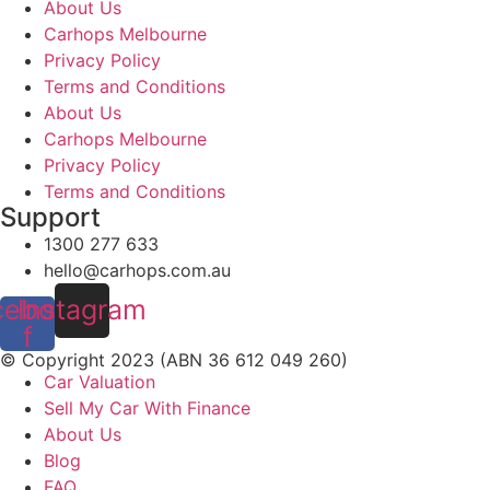
About Us
Carhops Melbourne
Privacy Policy
Terms and Conditions
About Us
Carhops Melbourne
Privacy Policy
Terms and Conditions
Support
1300 277 633
hello@carhops.com.au
cebook-
Instagram
f
© Copyright 2023 (ABN 36 612 049 260)
Car Valuation
Sell My Car With Finance
About Us
Blog
FAQ