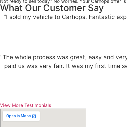
Not ready to sell today? No worries. Your Carhops offer is
What Our Customer Say
“I sold my vehicle to Carhops. Fantastic ex
“The whole process was great, easy and very 
paid us was very fair. It was my first time
View More Testimonials