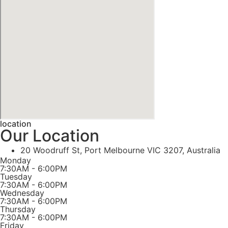
location
Our Location
20 Woodruff St, Port Melbourne VIC 3207, Australia
Monday
7:30AM - 6:00PM
Tuesday
7:30AM - 6:00PM
Wednesday
7:30AM - 6:00PM
Thursday
7:30AM - 6:00PM
Friday