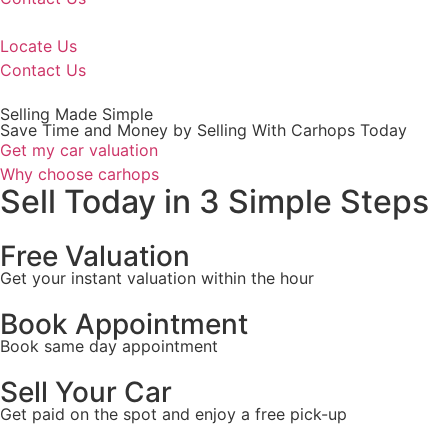
Locate Us
Contact Us
Selling Made Simple
Save Time and Money by Selling With Carhops Today
Get my car valuation
Why choose carhops
Sell Today in 3 Simple Steps
Free Valuation
Get your instant valuation
within the hour
Book Appointment
Book same day appointment
Sell Your Car
Get paid on the spot and enjoy a free pick-up