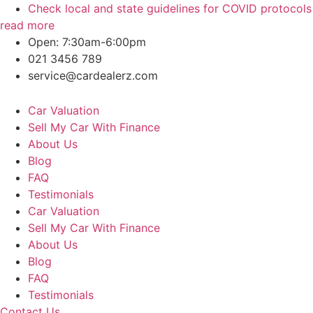
Skip
Check local and state guidelines for COVID protocols
to
read more
content
Open: 7:30am-6:00pm
021 3456 789
service@cardealerz.com
Car Valuation
Sell My Car With Finance
About Us
Blog
FAQ
Testimonials
Car Valuation
Sell My Car With Finance
About Us
Blog
FAQ
Testimonials
Contact Us