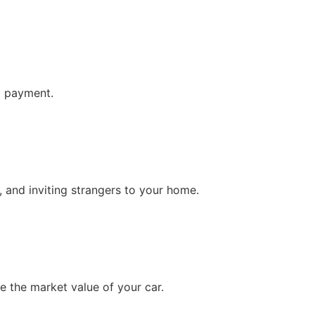
st payment.
, and inviting strangers to your home.
e the market value of your car.