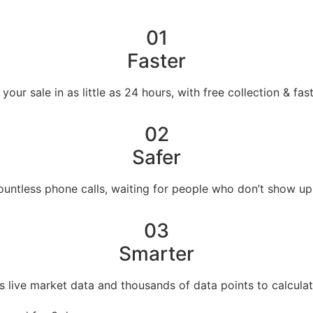
01
Faster
our sale in as little as 24 hours, with free collection & fa
02
Safer
countless phone calls, waiting for people who don’t show up
03
Smarter
s live market data and thousands of data points to calculat