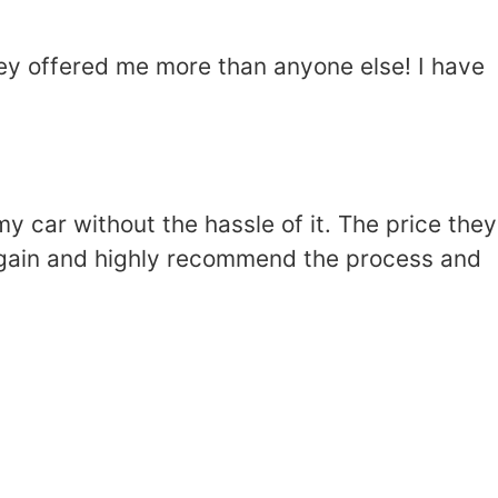
hey offered me more than anyone else! I have
 car without the hassle of it. The price they
t again and highly recommend the process and