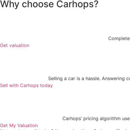
Why choose Carhops?
Complete y
Get valuation
Selling a car is a hassle. Answering 
Sell with Carhops today
Carhops’ pricing algorithm use
Get My Valuation