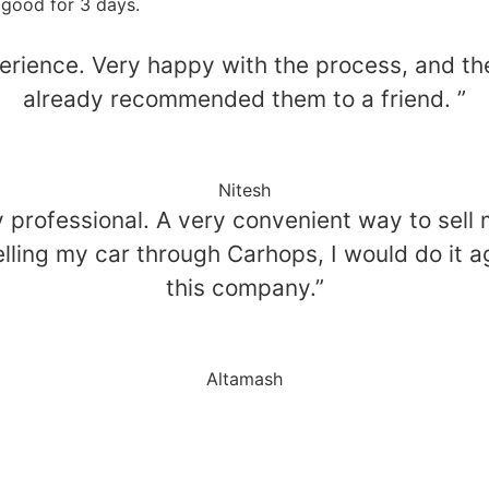
 good for 3 days.
perience. Very happy with the process, and t
already recommended them to a friend. ”
Nitesh
professional. A very convenient way to sell my
 selling my car through Carhops, I would do i
this company.”
Altamash