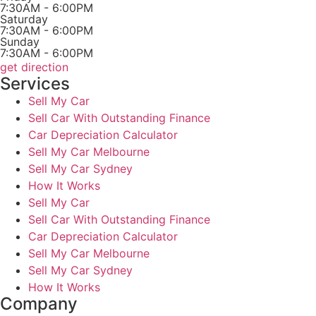
7:30AM - 6:00PM
Saturday
7:30AM - 6:00PM
Sunday
7:30AM - 6:00PM
get direction
Services
Sell My Car
Sell Car With Outstanding Finance
Car Depreciation Calculator
Sell My Car Melbourne
Sell My Car Sydney
How It Works
Sell My Car
Sell Car With Outstanding Finance
Car Depreciation Calculator
Sell My Car Melbourne
Sell My Car Sydney
How It Works
Company